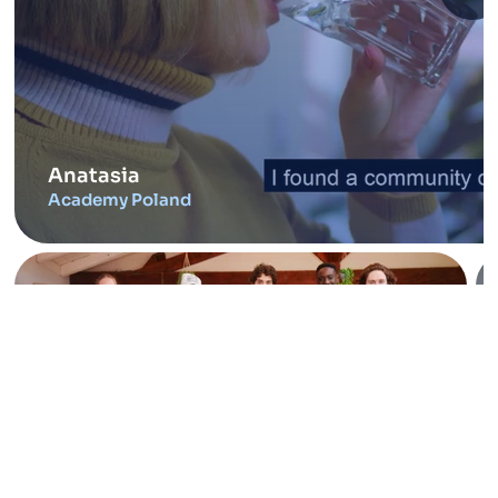
Anatasia
Academy Poland
France Tech Tremplin
Entrepreneurs Toulouse