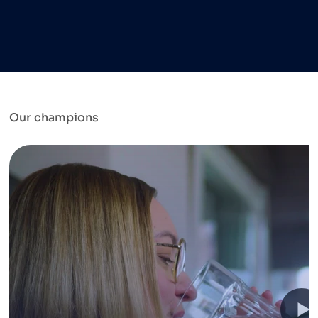
Our champions