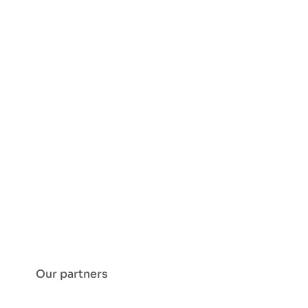
Our partners