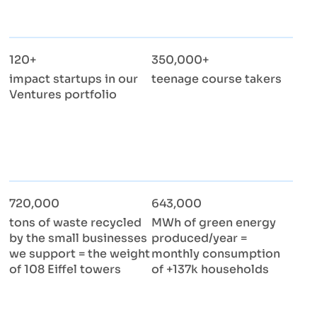
120+
350,000+
impact startups in our
teenage course takers
Ventures portfolio
720,000
643,000
tons of waste recycled
MWh of green energy
by the small businesses
produced/year =
we support = the weight
monthly consumption
of 108 Eiffel towers
of +137k households