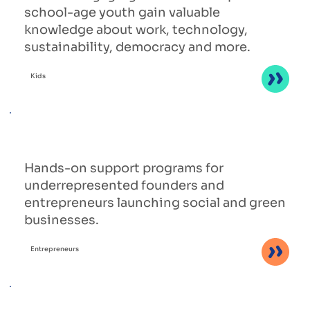
school-age youth gain valuable
knowledge about work, technology,
sustainability, democracy and more.
Kids
Hands-on support programs for
underrepresented founders and
entrepreneurs launching social and green
businesses.
Entrepreneurs