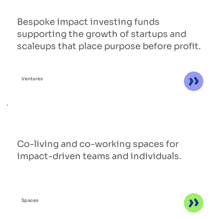
Bespoke impact investing funds
supporting the growth of startups and
scaleups that place purpose before profit.
Ventures
Co-living and co-working spaces for
impact-driven teams and individuals.
Spaces