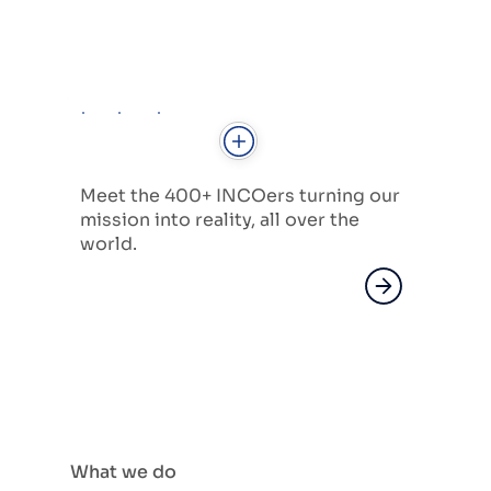
Meet the 400+ INCOers turning our
mission into reality, all over the
world.
What we do