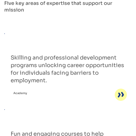
Five key areas of expertise that support our
mission
Skilling and professional development
programs unlocking career opportunities
for individuals facing barriers to
employment.
Academy
Fun and engaging courses to help