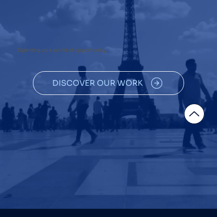
Opening up a world of opportunity.
DISCOVER OUR WORK