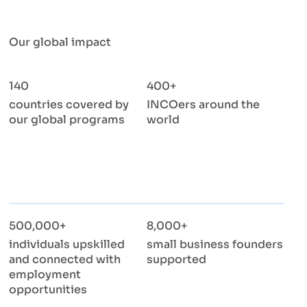
Our global impact
140
400+
countries covered by
INCOers around the
our global programs
world
500,000+
8,000+
individuals upskilled
small business founders
and connected with
supported
employment
opportunities