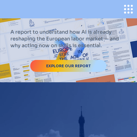
A report to understand how AI is already
reshaping the European labor market — and
why acting now on skills is essential.
EXPLORE OUR REPORT