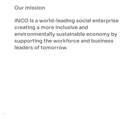
Our mission
INCO is a world-leading social enterprise
creating a more inclusive and
environmentally sustainable economy by
supporting the workforce and business
leaders of tomorrow.