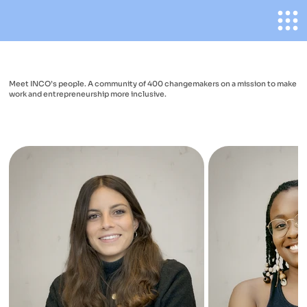
Meet INCO’s people. A community of 400 changemakers on a mission to make
work and entrepreneurship more inclusive.