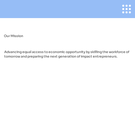
Our Mission
Advancing equal access to economic opportunity by skilling the workforce of
tomorrow and preparing the next generation of impact entrepreneurs.