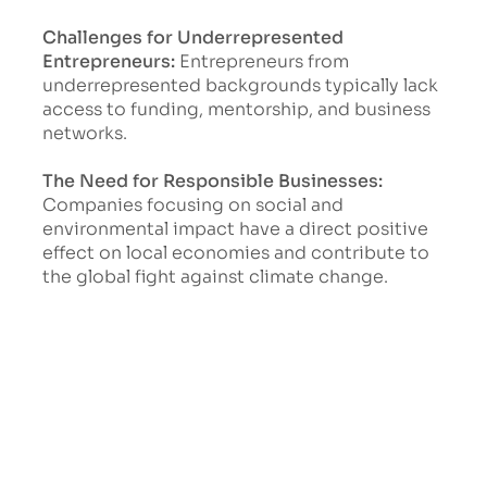
Challenges for Underrepresented
Entrepreneurs:
Entrepreneurs from
underrepresented backgrounds typically lack
access to funding, mentorship, and business
networks.
The Need for Responsible Businesses:
Companies focusing on social and
environmental impact have a direct positive
effect on local economies and contribute to
the global fight against climate change.