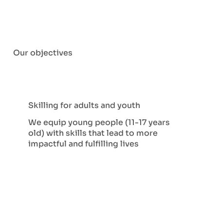
Our objectives
Skilling for adults and youth
We equip young people (11-17 years
old) with skills that lead to more
impactful and fulfilling lives