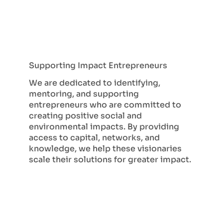
Supporting Impact Entrepreneurs
We are dedicated to identifying,
mentoring, and supporting
entrepreneurs who are committed to
creating positive social and
environmental impacts. By providing
access to capital, networks, and
knowledge, we help these visionaries
scale their solutions for greater impact.