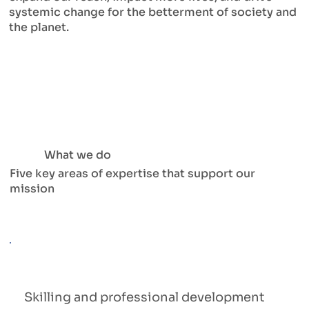
systemic change for the betterment of society and
the planet.
What we do
Five key areas of expertise that support our
mission
Skilling and professional development