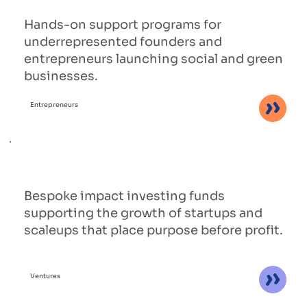
Hands-on support programs for
underrepresented founders and
entrepreneurs launching social and green
businesses.
Entrepreneurs
Bespoke impact investing funds
supporting the growth of startups and
scaleups that place purpose before profit.
Ventures