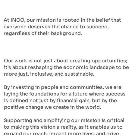
At INCO, our mission is rooted in the belief that
everyone deserves the chance to succeed,
regardless of their background.
Our work is not just about creating opportunities;
it's about reshaping the economic landscape to be
more just, inclusive, and sustainable.
By investing in people and communities, we are
laying the foundations for a future where success
is defined not just by financial gain, but by the
positive change we create in the world.
Supporting and amplifying our mission is critical
to making this vision a reality, as it enables us to
expand our reach, impact more lives, and drive