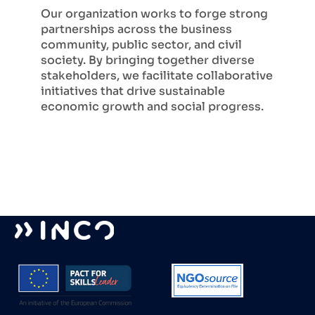
Our organization works to forge strong
partnerships across the business
community, public sector, and civil
society. By bringing together diverse
stakeholders, we facilitate collaborative
initiatives that drive sustainable
economic growth and social progress.