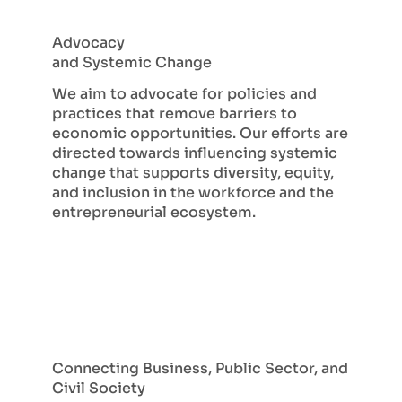
Advocacy
and Systemic Change
We aim to advocate for policies and
practices that remove barriers to
economic opportunities. Our efforts are
directed towards influencing systemic
change that supports diversity, equity,
and inclusion in the workforce and the
entrepreneurial ecosystem.
Connecting Business, Public Sector, and
Civil Society