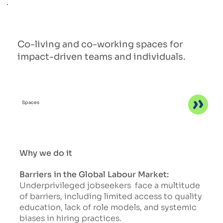
Co-living and co-working spaces for
impact-driven teams and individuals.
Spaces
Why we do it
Barriers in the Global Labour Market:
Underprivileged jobseekers face a multitude
of barriers, including limited access to quality
education, lack of role models, and systemic
biases in hiring practices.