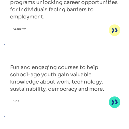
programs unlocking career opportunities
for individuals facing barriers to
employment.
Academy
Fun and engaging courses to help
school-age youth gain valuable
knowledge about work, technology,
sustainability, democracy and more.
Kids