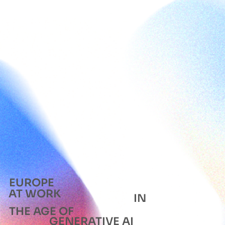
EUROPE
AT WORK
IN
THE AGE OF
GENERATIVE AI