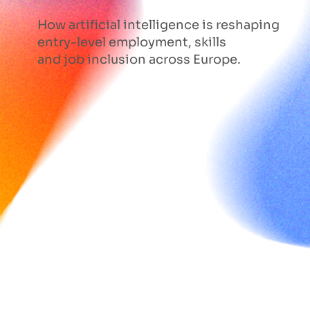
How artificial intelligence is reshaping
entry-level employment, skills
and job inclusion across Europe.