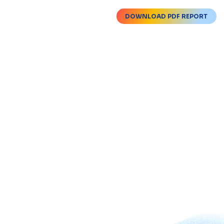
DOWNLOAD PDF REPORT